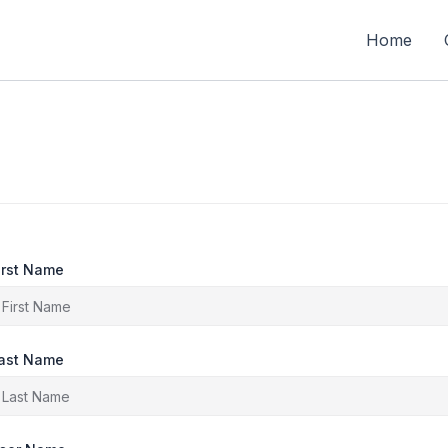
Home
irst Name
ast Name