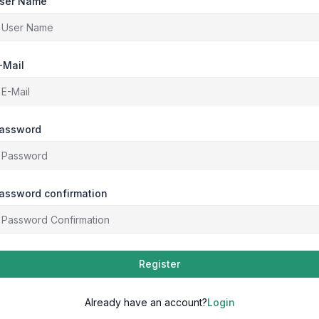
ser Name
-Mail
assword
assword confirmation
Register
Already have an account?
Login