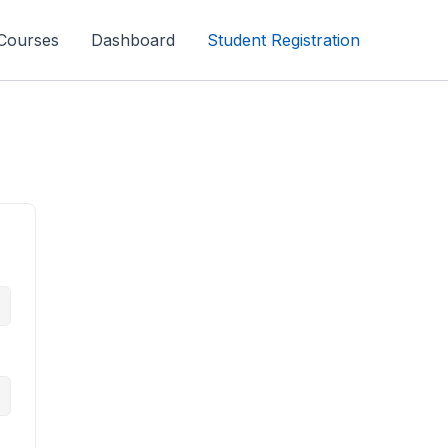
Courses
Dashboard
Student Registration